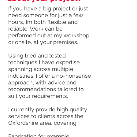
If you have a big project or just
need someone for just a few
hours, I’m both flexible and
reliable. Work can be
performed out at my workshop
or onsite, at your premises.
Using tried and tested
techniques I have expertise
spanning across multiple
industries. I offer a no-nonsense
approach, with advice and
recommendations tailored to
suit your requirements.
I currently provide high quality
services to clients across the
Oxfordshire area, covering:
Fabrication for example