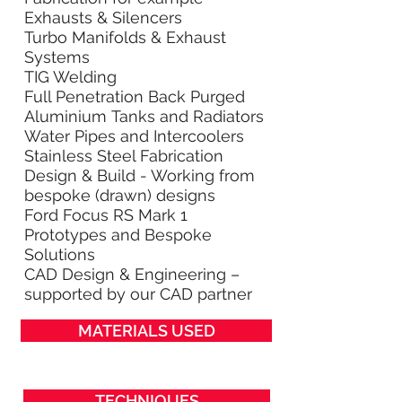
Exhausts & Silencers
Turbo Manifolds & Exhaust
Systems
TIG Welding
Full Penetration Back Purged
Aluminium Tanks and Radiators
Water Pipes and Intercoolers
Stainless Steel Fabrication
Design & Build - Working from
bespoke (drawn) designs
Ford Focus RS Mark 1
Prototypes and Bespoke
Solutions
CAD Design & Engineering –
supported by our CAD partner
MATERIALS USED
TECHNIQUES