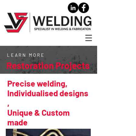
LEARN MORE
Restoration Projects
Precise welding,
Individualised designs
,
Unique & Custom
made