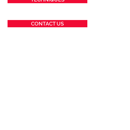
CONTACT US