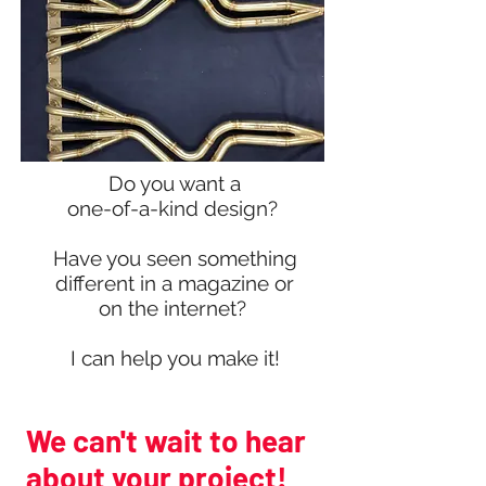
Do you want a
one-of-a-kind design?
Have you seen something
different in a magazine or
on the internet?
I can help you make it!
We can't wait to hear
about your project!